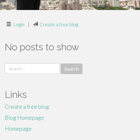
Login
|
Create a free blog
No posts to show
Search
for:
Links
Create a free blog
Blog Homepage
Homepage